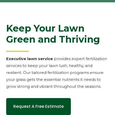
Keep Your Lawn
Green and Thriving
Executive lawn service
provides expert fertilization
services to keep your lawn lush, healthy, and
resilient. Our tailored fertilization programs ensure
your grass gets the essential nutrients it needs to
grow strong and vibrant throughout the seasons.
Request A Free Estimate