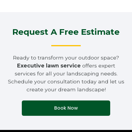
Request A Free Estimate
Ready to transform your outdoor space?
Executive lawn service
offers expert
services for all your landscaping needs.
Schedule your consultation today and let us
create your dream landscape!
Book Now