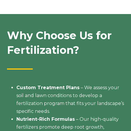
Why Choose Us for
Fertilization?
Custom Treatment Plans
– We assess your
soil and lawn conditions to develop a
fertilization program that fits your landscape’s
specific needs.
Nutrient-Rich Formulas
– Our high-quality
fertilizers promote deep root growth,