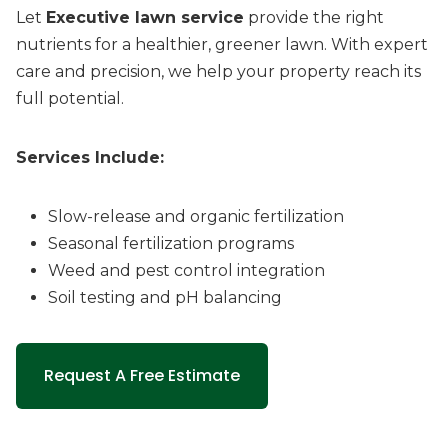
Let
Executive lawn service
provide the right
nutrients for a healthier, greener lawn. With expert
care and precision, we help your property reach its
full potential.
Services Include:
Slow-release and organic fertilization
Seasonal fertilization programs
Weed and pest control integration
Soil testing and pH balancing
Request A Free Estimate