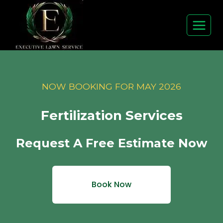
Skip
to
content
NOW BOOKING FOR MAY 2026
Fertilization Services
Request A Free Estimate Now
Book Now