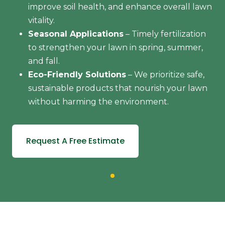
improve soil health, and enhance overall lawn
vitality.
Seasonal Applications
– Timely fertilization
to strengthen your lawn in spring, summer,
and fall.
Eco-Friendly Solutions
– We prioritize safe,
sustainable products that nourish your lawn
without harming the environment.
Request A Free Estimate