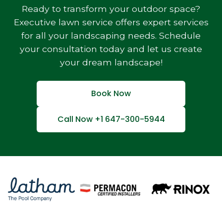
Ready to transform your outdoor space?
Executive lawn service offers expert services
for all your landscaping needs. Schedule
your consultation today and let us create
your dream landscape!
Book Now
Call Now +1 647-300-5944