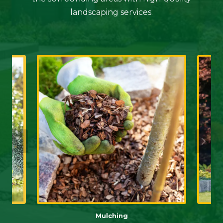
landscaping services.
Mulching