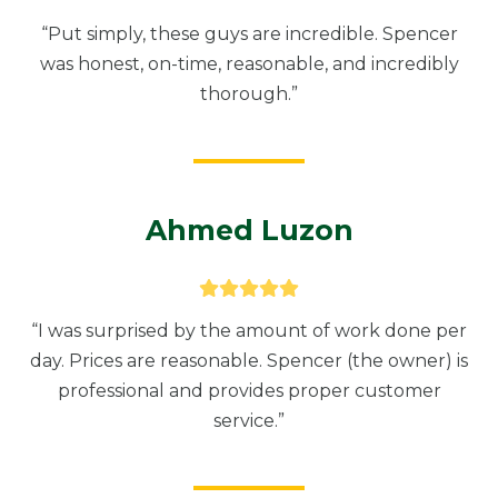
“Put simply, these guys are incredible. Spencer
was honest, on-time, reasonable, and incredibly
thorough.”
Ahmed Luzon
“I was surprised by the amount of work done per
day. Prices are reasonable. Spencer (the owner) is
professional and provides proper customer
service.”