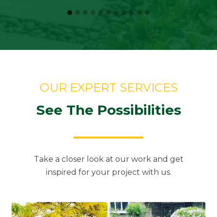
OUR EXPERT SERVICES
See The Possibilities
Take a closer look at our work and get
inspired for your project with us.