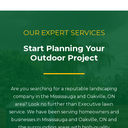
OUR EXPERT SERVICES
Start Planning Your
Outdoor Project
Are you searching for a reputable landscaping
company in the Mississauga and Oakville, ON
area? Look no further than Executive lawn
service. We have been serving homeowners and
businesses in Mississauga and Oakville, ON and
the surrounding areas with high-quality