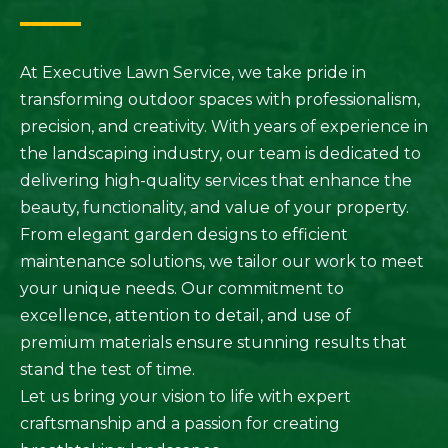
At Executive Lawn Service, we take pride in
transforming outdoor spaces with professionalism,
precision, and creativity. With years of experience in
the landscaping industry, our team is dedicated to
delivering high-quality services that enhance the
beauty, functionality, and value of your property.
From elegant garden designs to efficient
maintenance solutions, we tailor our work to meet
your unique needs. Our commitment to
excellence, attention to detail, and use of
premium materials ensure stunning results that
stand the test of time.
Let us bring your vision to life with expert
craftsmanship and a passion for creating