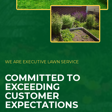
WE ARE EXECUTIVE LAWN SERVICE
COMMITTED TO
EXCEEDING
CUSTOMER
EXPECTATIONS