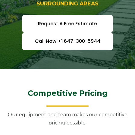
SURROUNDING AREAS
Request A Free Estimate
Call Now +1 647-300-5944
Competitive Pricing
Our equipment and team makes our competitive
pricing possible.