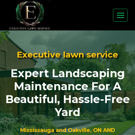
Skip
to
content
Executive lawn service
Expert Landscaping
Maintenance For A
Beautiful, Hassle-Free
Yard
Mississauga and Oakville, ON AND