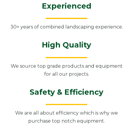
Experienced
30+ years of combined landscaping experience.
High Quality
We source top grade products and equipment
for all our projects.
Safety & Efficiency
We are all about efficiency which is why we
purchase top notch equipment.