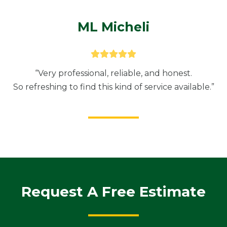
ML Micheli
“Very professional, reliable, and honest.
So refreshing to find this kind of service available.”
Request A Free Estimate