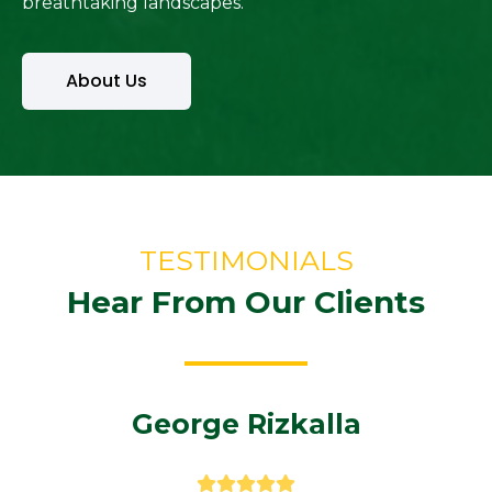
breathtaking landscapes.
About Us
TESTIMONIALS
Hear From Our Clients
George Rizkalla