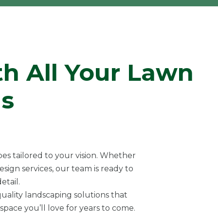
th All Your Lawn
s
es tailored to your vision. Whether
sign services, our team is ready to
etail.
uality landscaping solutions that
pace you’ll love for years to come.