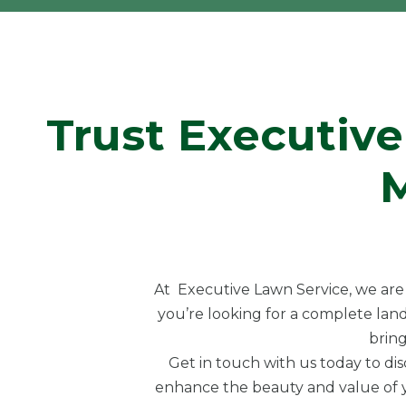
Trust Executive
At Executive Lawn Service, we are 
you’re looking for a complete land
bring
Get in touch with us today to di
enhance the beauty and value of yo