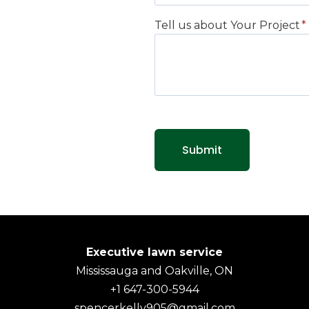
Tell us about Your Project
*
Submit
Executive lawn service
Mississauga and Oakville, ON
+1 647-300-5944
spencerkelly905@gmail.com