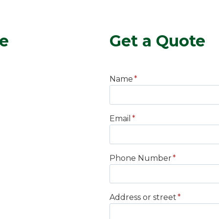
ce
Get a Quote
Name
*
Email
*
Phone Number
*
Address or street
*