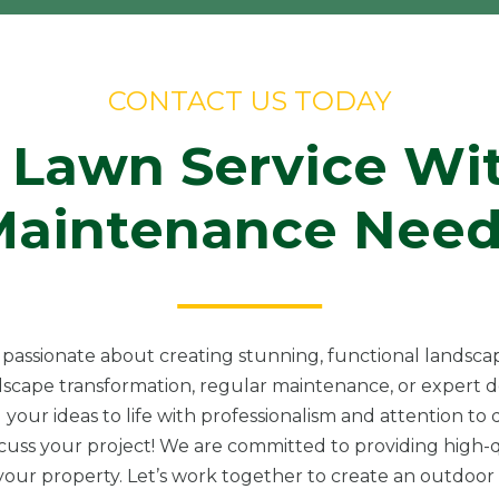
CONTACT US TODAY
 Lawn Service Wi
Maintenance Need
passionate about creating stunning, functional landscap
scape transformation, regular maintenance, or expert de
 your ideas to life with professionalism and attention to d
scuss your project! We are committed to providing high-q
ur property. Let’s work together to create an outdoor s