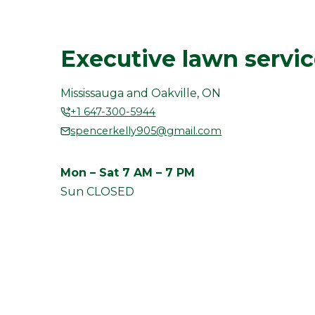
Executive lawn servi
Mississauga and Oakville, ON
+1 647-300-5944
spencerkelly905@gmail.com
Mon – Sat 7 AM – 7 PM
Sun CLOSED