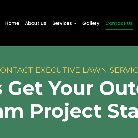
Home
About us
Services
Gallery
Contact Us
ONTACT EXECUTIVE LAWN SERVI
s Get Your Ou
m Project St