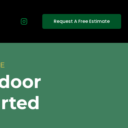
Request A Free Estimate
CE
tdoor
arted