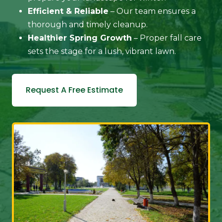
Efficient & Reliable
– Our team ensures a
thorough and timely cleanup.
Healthier Spring Growth
– Proper fall care
sets the stage for a lush, vibrant lawn.
Request A Free Estimate