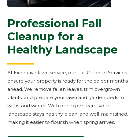
Professional Fall
Cleanup for a
Healthy Landscape
At Executive lawn service, our Fall Cleanup Services
ensure your property is ready for the colder months
ahead. We remove fallen leaves, trim overgrown
plants, and prepare your lawn and garden beds to
withstand winter. With our expert care, your
landscape stays healthy, clean, and well-maintained,
making it easier to flourish when spring arrives.