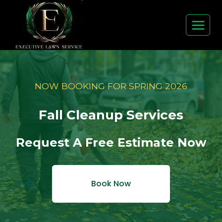
Skip
to
content
NOW BOOKING FOR SPRING 2026
Fall Cleanup Services
Request A Free Estimate Now
Book Now