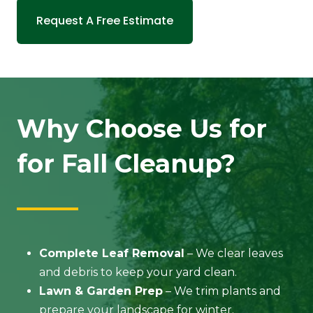
Request A Free Estimate
Why Choose Us for
for Fall Cleanup?
Complete Leaf Removal
– We clear leaves
and debris to keep your yard clean.
Lawn & Garden Prep
– We trim plants and
prepare your landscape for winter.