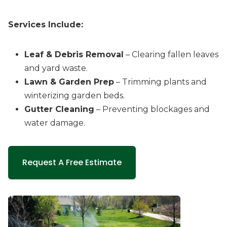
Services Include:
Leaf & Debris Removal
– Clearing fallen leaves
and yard waste.
Lawn & Garden Prep
– Trimming plants and
winterizing garden beds.
Gutter Cleaning
– Preventing blockages and
water damage.
Request A Free Estimate