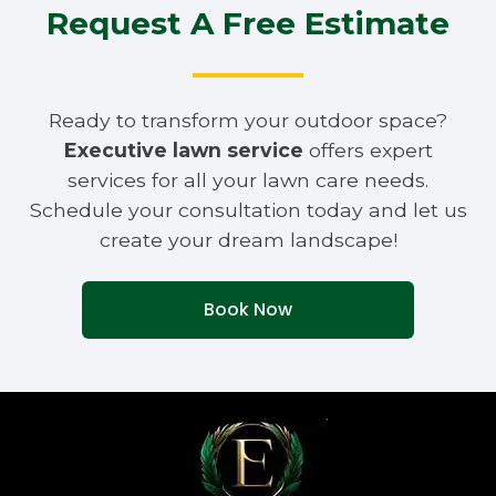
Request A Free Estimate
Ready to transform your outdoor space?
Executive lawn service
offers expert
services for all your lawn care needs.
Schedule your consultation today and let us
create your dream landscape!
Book Now