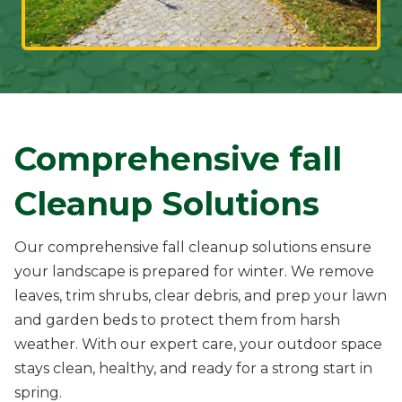
Comprehensive fall
Cleanup Solutions
Our comprehensive fall cleanup solutions ensure
your landscape is prepared for winter. We remove
leaves, trim shrubs, clear debris, and prep your lawn
and garden beds to protect them from harsh
weather. With our expert care, your outdoor space
stays clean, healthy, and ready for a strong start in
spring.